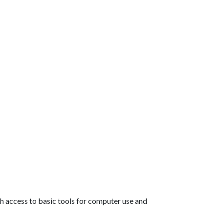
th access to basic tools for computer use and