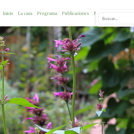
Inicio
La casa
Programa
Publicaciones
Noticias
Impacto