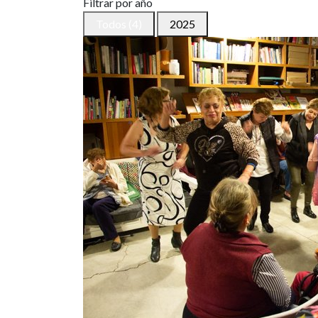
Filtrar por año
Todos (4)
2025