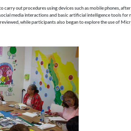
 to carry out procedures using devices such as mobile phones, after
social media interactions and basic artificial intelligence tools fo
reviewed, while participants also began to explore the use of Micr