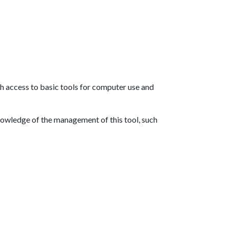
th access to basic tools for computer use and
nowledge of the management of this tool, such