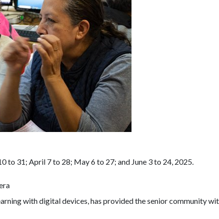
to 31; April 7 to 28; May 6 to 27; and June 3 to 24, 2025.
era
learning with digital devices, has provided the senior community wi