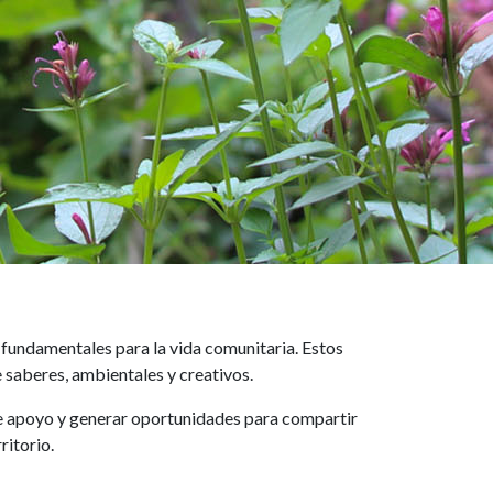
fundamentales para la vida comunitaria. Estos
 saberes, ambientales y creativos.
s de apoyo y generar oportunidades para compartir
ritorio.