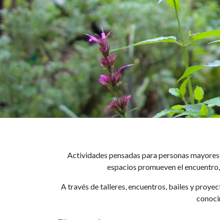
Actividades pensadas para personas mayores d
espacios promueven el encuentro, 
A través de talleres, encuentros, bailes y proye
conocim