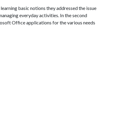
 learning basic notions they addressed the issue
r managing everyday activities. In the second
osoft Office applications for the various needs