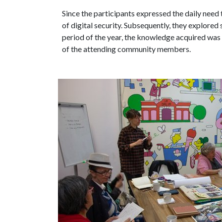
Since the participants expressed the daily need
of digital security. Subsequently, they explored 
period of the year, the knowledge acquired was 
of the attending community members.