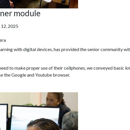
inner module
 12, 2025
era
learning with digital devices, has provided the senior community wi
 need to make proper use of their cellphones, we conveyed basic k
se the Google and Youtube browser.