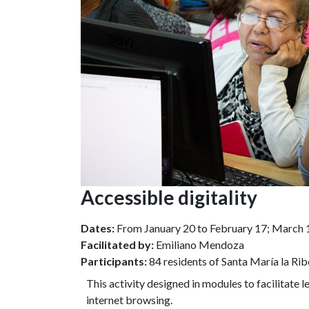
Accessible digitality
Dates:
From January 20 to February 17; March 10 
Facilitated by:
Emiliano Mendoza
Participants:
84 residents of Santa María la Rib
This activity designed in modules to facilitate 
internet browsing.