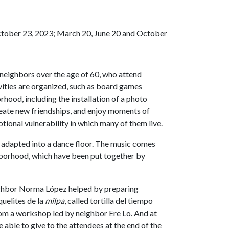
ctober 23, 2023; March 20, June 20 and October
 neighbors over the age of 60, who attend
ivities are organized, such as board games
orhood, including the installation of a photo
reate new friendships, and enjoy moments of
motional vulnerability in which many of them live.
s adapted into a dance floor. The music comes
ghborhood, which have been put together by
eighbor Norma López helped by preparing
quelites de la
milpa
, called tortilla del tiempo
rom a workshop led by neighbor Ere Lo. And at
able to give to the attendees at the end of the