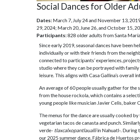
Social Dances for Older Ad
Dates:
March 7, July 24 and November 13, 2019
29, 2024; March 20, June 26, and October 15, 20
Participants:
828 older adults from Santa María
Since early 2019, seasonal dances have been hel
individually or with their friends from the neig
connected to participants’ experiences, projects,
studio where they can be portrayed with family 
leisure. This aligns with Casa Gallina’s overall i
An average of 60 people usually gather for the 
from the house rockola, which contains a selec
young people like musician Javier Celis, baker 
The menus for the dance are usually cooked by 
vegetarian tacos de canasta and punch. Similarl
verde-
tlaxcalxopantlaualli
in Nahuatl-. During
our 2025 summer dance, Fábrica de Huertos provi