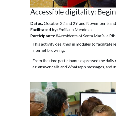
Accessible digitality: Beg
Dates:
October 22 and 29, and November 5 and
Facilitated by:
Emiliano Mendoza
Participants:
84 residents of Santa María la Rib
This activity designed in modules to facilitate 
internet browsing.
From the time participants expressed the daily
as: answer calls and Whatsapp messages, and u