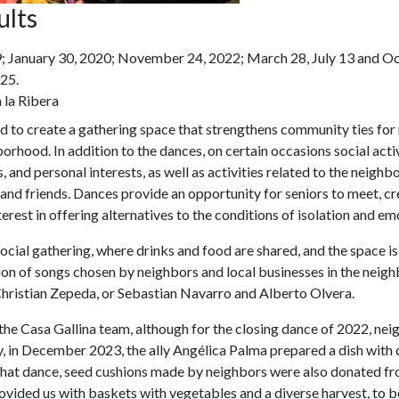
ults
; January 30, 2020; November 24, 2022; March 28, July 13 and O
25.
 la Ribera
d to create a gathering space that strengthens community ties for
hborhood. In addition to the dances, on certain occasions social act
 and personal interests, as well as activities related to the neighb
and friends. Dances provide an opportunity for seniors to meet, c
nterest in offering alternatives to the conditions of isolation and e
social gathering, where drinks and food are shared, and the space i
tion of songs chosen by neighbors and local businesses in the nei
Christian Zepeda, or Sebastian Navarro and Alberto Olvera.
the Casa Gallina team, although for the closing dance of 2022, n
y, in December 2023, the ally Angélica Palma prepared a dish with 
 that dance, seed cushions made by neighbors were also donated f
ded us with baskets with vegetables and a diverse harvest, to be 