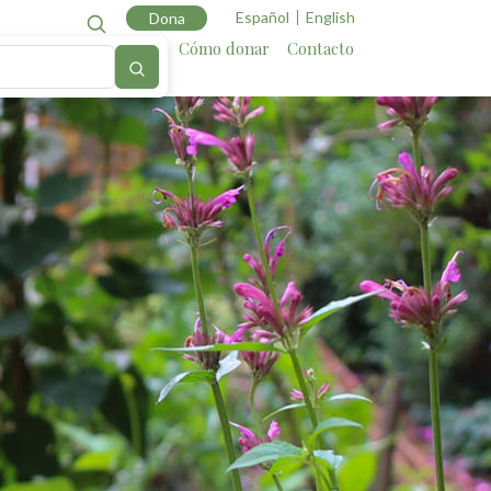
Español
English
Dona
Cartografía
Aliados
Cómo donar
Contacto