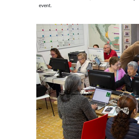
event.