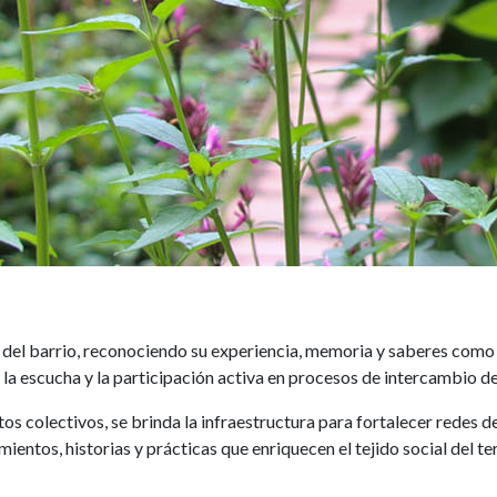
Adultos mayores
el barrio, reconociendo su experiencia, memoria y saberes como 
la escucha y la participación activa en procesos de intercambio de
ctos colectivos, se brinda la infraestructura para fortalecer rede
ientos, historias y prácticas que enriquecen el tejido social del ter