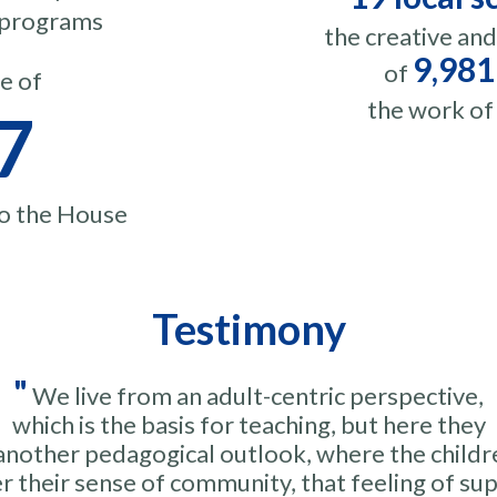
n programs
the creative an
9,981
of
e of
the work of
7
to the House
Testimony
"
We live from an adult-centric perspective,
which is the basis for teaching, but here they
another pedagogical outlook, where the childr
r their sense of community, that feeling of su