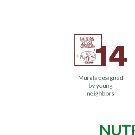
Murals designed
by young
neighbors
NUTR