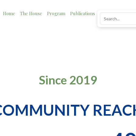
Home
The House
Program
Publications
News
Impact
Impact
Since 2019
COMMUNITY REAC