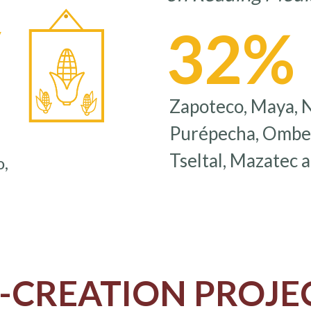
32%
y
Zapoteco, Maya, Ná
Purépecha, Ombeay
Tseltal, Mazatec 
o,
-CREATION PROJE