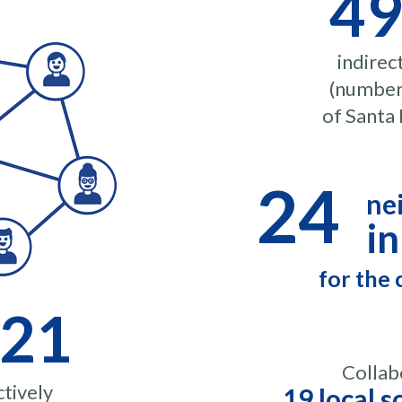
49
indirec
(number 
of Santa 
24
ne
in
for the
121
Collab
tively
19 local s