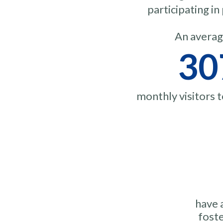
participating i
An averag
30
monthly visitors 
have 
foste