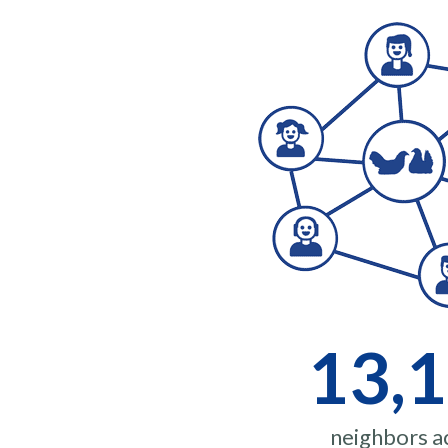
13,
neighbors ac