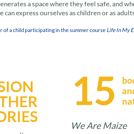
 generates a space where they feel safe, and wh
e can express ourselves as children or as adult
r of a child participating in the summer course
Life In My 
15
bo
SION
an
OTHER
na
ORIES
We Are Mai