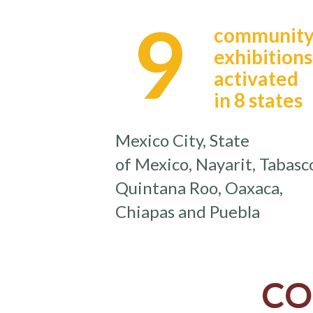
9
communit
exhibitions
activated
in 8 states
Mexico City, State
of Mexico, Nayarit, Tabasc
Quintana Roo, Oaxaca,
Chiapas and Puebla
CO