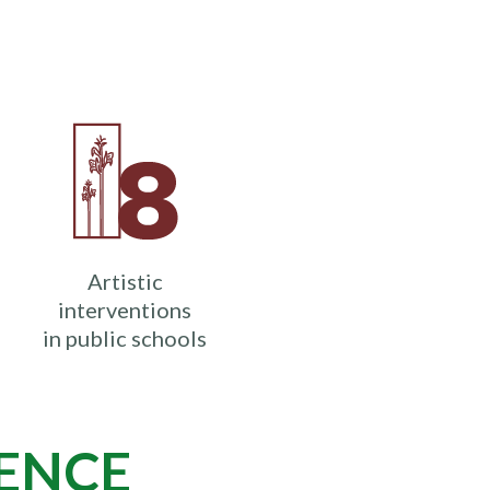
Artistic
interventions
in public schools
IENCE