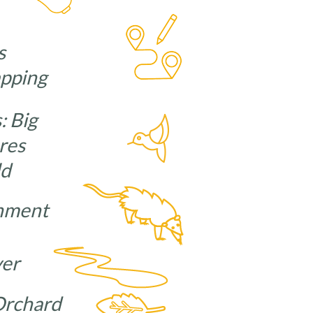
s
apping
: Big
res
ld
ironment
River
d Orchard