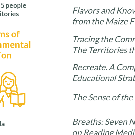
5 people
Flavors and Kno
itories
from the Maize F
ms of
Tracing the Com
nmental
The Territories t
ion
Recreate. A Comp
Educational Stra
The Sense of the
Breaths: Seven 
la
on Reading Medi