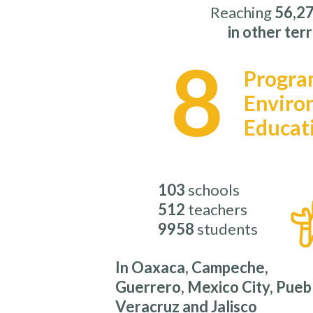
Reaching
56,27
in other terr
8
Progra
Enviro
Educat
103
schools
512
teachers
9958
students
In Oaxaca, Campeche,
Guerrero, Mexico City, Pueb
Veracruz and Jalisco