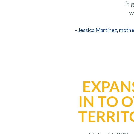
it
w
- Jessica Martínez, mothe
EXPAN
IN TO 
TERRIT