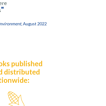
ere
"
s
Environment
, August 2022
oks published
d distributed
tionwide:
ze