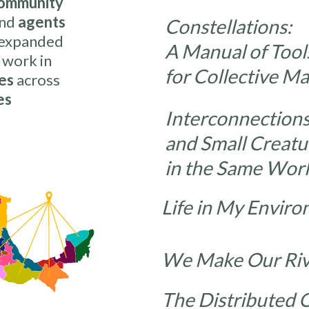
ommunity
nd
agents
Constellations:
 expanded
A Manual of Tool
 work in
for Collective M
es
across
es
Interconnections
and Small Creatu
in the Same Wor
Life in My Env
We Make Our 
The Distribute