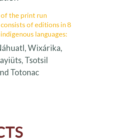
of the print run
consists of editions in 8
indigenous languages:
huatl, Wixárika,
iüts, Tsotsil
and Totonac
CTS