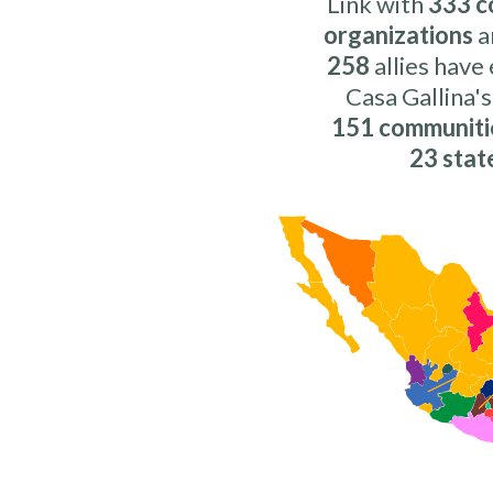
Link with
333 c
organizations
a
258
allies have
Casa Gallina's
151 communiti
23 stat