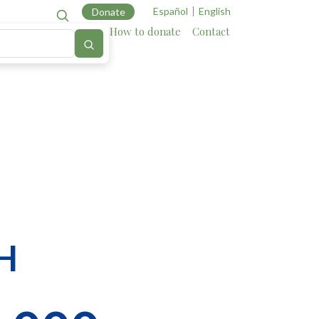
Español
English
Donate
Cartography
Allies
How to donate
Contact
H