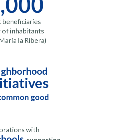
,000
t beneficiaries
of inhabitants
María la Ribera)
ighborhood
itiatives
 common good
orations with
chools
, supporting