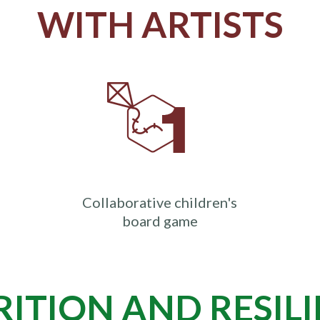
WITH ARTISTS
Collaborative children's
board game
ITION AND RESIL