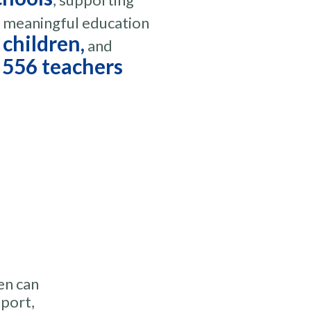
d meaningful education
 children,
and
556 teachers
en can
pport,