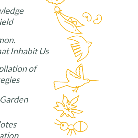
wledge
ield
mon.
hat Inhabit Us
ilation of
tegies
 Garden
Notes
ation