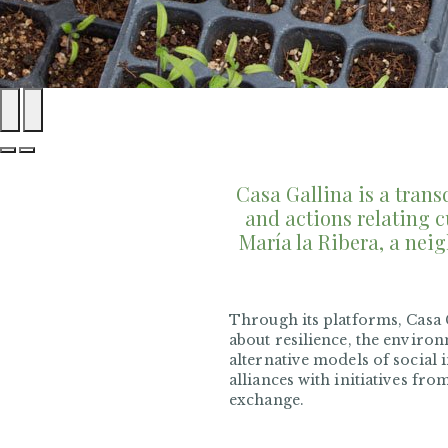
Casa Gallina is a tran
and actions relating c
María la Ribera, a neig
Through its platforms, Casa G
about resilience, the environ
alternative models of social 
alliances with initiatives fro
exchange.