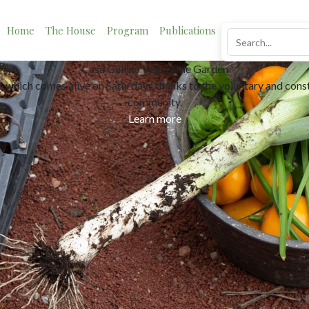
Home
The House
Program
Publications
News
Impact
Neighborhood lending
ystem based on trust and the notion that sharing is better than con
Learn more