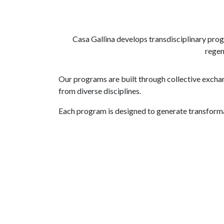
Casa Gallina develops transdisciplinary prog
regen
Our programs are built through collective exchan
from diverse disciplines.
Each program is designed to generate transform