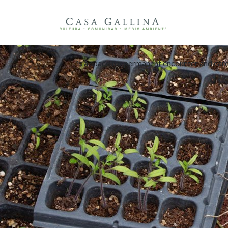
is a s