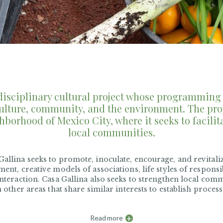
sdisciplinary cultural project whose programming 
ulture, community, and the environment. The proj
hborhood of Mexico City, where it seeks to facilit
local communities.
allina seeks to promote, inoculate, encourage, and revitaliz
ment, creative models of associations, life styles of respons
interaction. Casa Gallina also seeks to strengthen local com
m other areas that share similar interests to establish proces
+
Read more