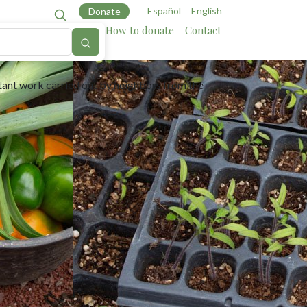
Español
English
Donate
Cartography
Allies
How to donate
Contact
suming.