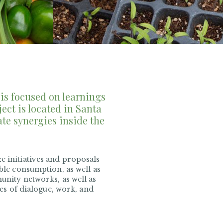
is focused on learnings
ect is located in Santa
ate synergies inside the
e initiatives and proposals
ible consumption, as well as
munity networks, as well as
ses of dialogue, work, and