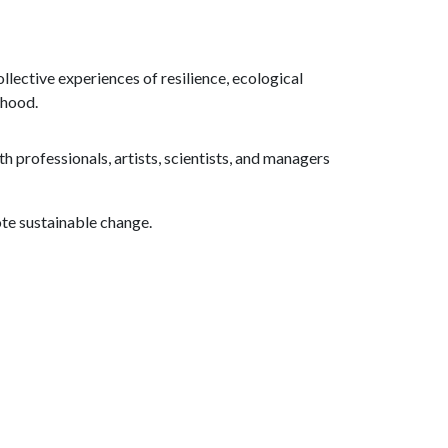
lective experiences of resilience, ecological
rhood.
 professionals, artists, scientists, and managers
te sustainable change.