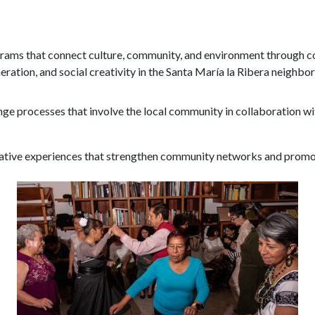
Program
rams that connect culture, community, and environment through col
eration, and social creativity in the Santa María la Ribera neighbo
ge processes that involve the local community in collaboration with
ative experiences that strengthen community networks and promo