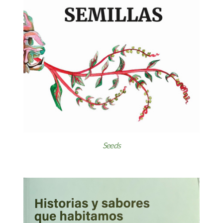
Seeds