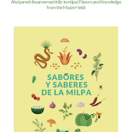
Ahuiyameh ihuan nemachtiliz in milpa (Flavors and Knowledge
from the Maize Field)