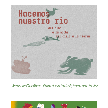
We Make Our River - From dawn to dusk, from earth to sky