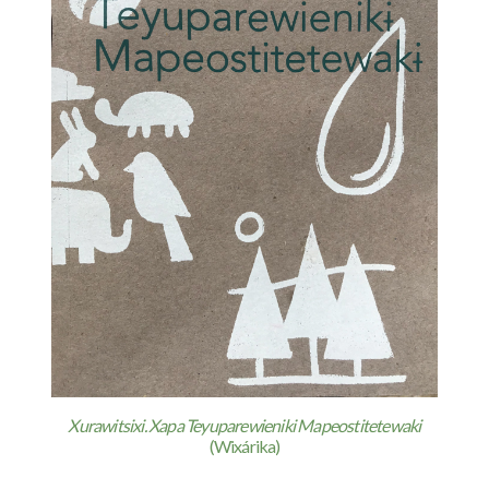
Xurawitsixi. Xapa Teyuparewieniki Mapeostitetewaki
(Wixárika)