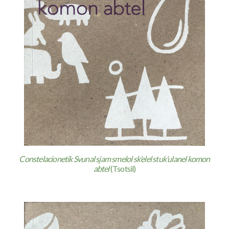
Constelacionetik Svunal sjam smelol sk’elel stuk’ulanel komon
abtel
(Tsotsil)