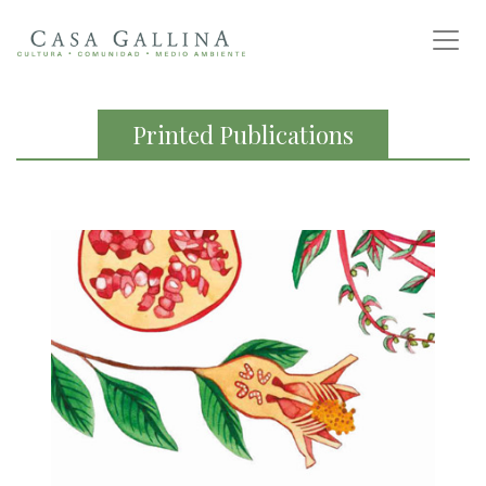
Printed Publications