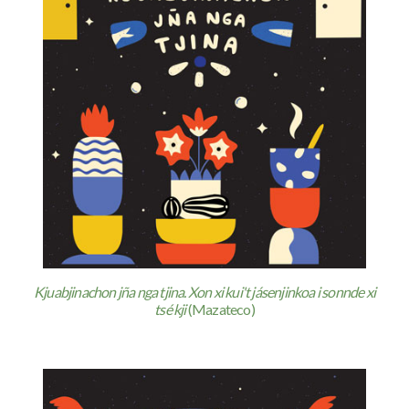
Kjuabjinachon jña nga tjina. Xon xi kui't jásenjinkoa i sonnde xi
tsé kji
(Mazateco)