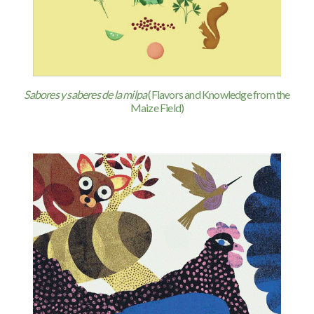
Sabores y saberes de la milpa
(Flavors and Knowledge from the
Maize Field)