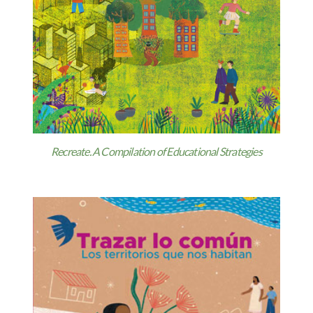
Recreate. A Compilation of Educational Strategies