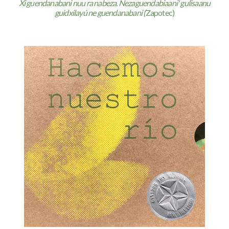
Xi guendanabani nuu ra nabeza. Nezaguendabiaani' gulisaanu
guidxilayú ne guendanabani (
Zapotec)