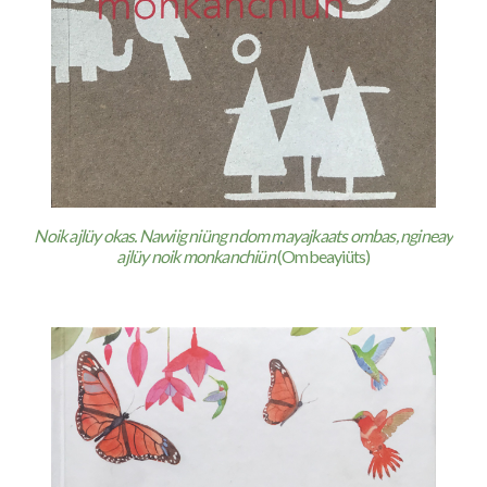
Noik ajlüy okas. Nawiig niüng ndom mayajkaats ombas, ngineay
ajlüy noik monkanchiün
(Ombeayiüts)