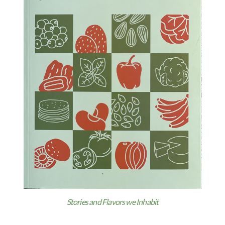
Stories and Flavors we Inhabit