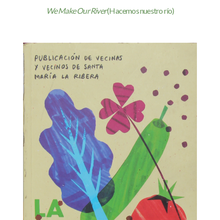
We Make Our River
(Hacemos nuestro río)