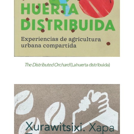
The Distributed Orchard
(La huerta distribuida)