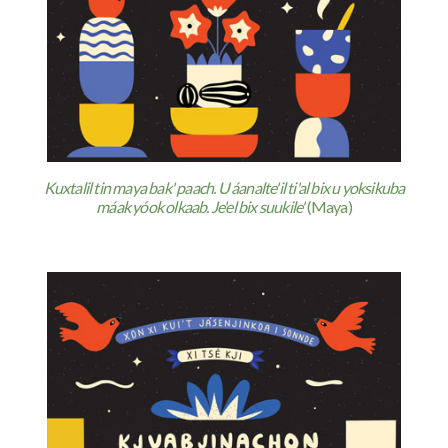
Kuxtalil tin maya bak' paach. U áanalte'il ti'al bix u yoksikuba
máak yóok olkaab. Je'el bix suukile'
(Maya)