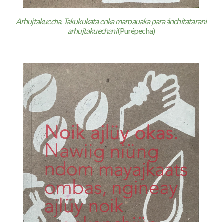
Arhujtakuecha. Takukukata enka maroauaka para ánchitatarani
arhujtakuechani
(Purépecha)