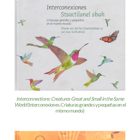
Interconnections: Creatures Great and Small in the Same
World
(Interconexiones. Criaturas grandes y pequeñas en el
mismo mundo)