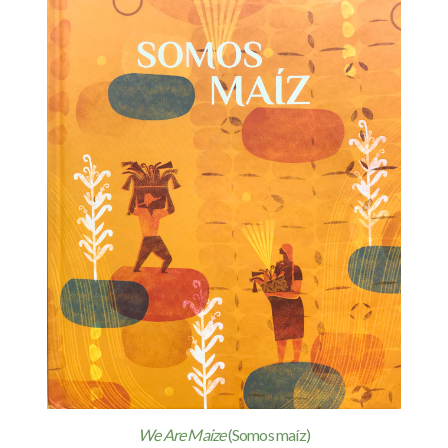
We Are Maize
(Somos maíz)