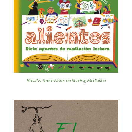
Breaths: Seven Notes on Reading Mediation