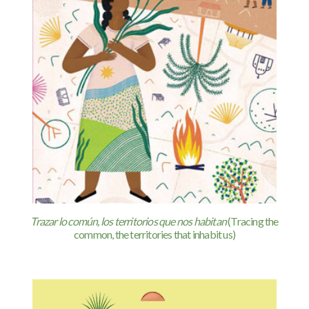
Trazar lo común, los territorios que nos habitan
(Tracing the
common, the territories that inhabit us)