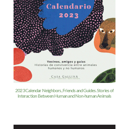
2023 Calendar Neighbors, Friends and Guides. Stories of
Interaction Between Human and Non-human Animals