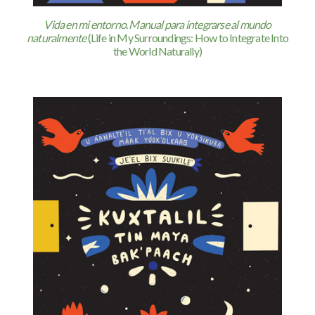
Vida en mi entorno. Manual para integrarse al mundo
naturalmente
(Life in My Surroundings: How to Integrate Into
the World Naturally)