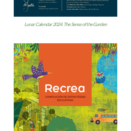
Lunar Calendar 2024. The Sense of the Garden