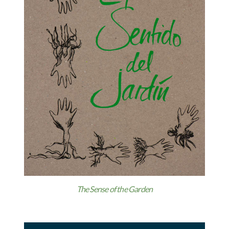
The Sense of the Garden