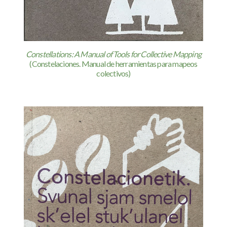
Constellations: A Manual of Tools for Collective Mapping
(Constelaciones. Manual de herramientas para mapeos
colectivos)