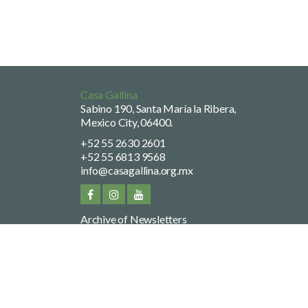
Casa Gallina
Sabino 190, Santa María la Ribera,
Mexico City, 06400.
+52 55 2630 2601
+52 55 6813 9568
info@casagallina.org.mx
Archive of Newsletters
Privacy Policy