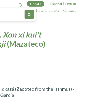
Español
English
Donate
Cartography
Allies
How to donate
Contact
 Xon xi kui't
kji
(Mazateco)
idxazá (Zapotec from the Isthmus) -
 García