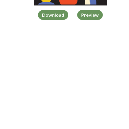
Download
Preview