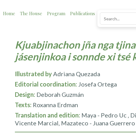
Home
The House
Program
Publications
News
Impact
Kjuabjinachon jña nga tjina.
jásenjinkoa i sonnde xi tsé 
Illustrated by
Adriana Quezada
Editorial coordination:
Josefa Ortega
Design:
Deborah Guzmán
Texts:
Roxanna Erdman
Translation and edition:
Maya - Pedro Uc , Di
Vicente Marcial, Mazateco - Juana Guerrero