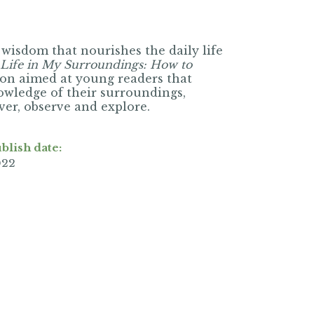
 wisdom that nourishes the daily life
Life in My Surroundings: How to
ion aimed at young readers that
nowledge of their surroundings,
over, observe and explore.
blish date:
022