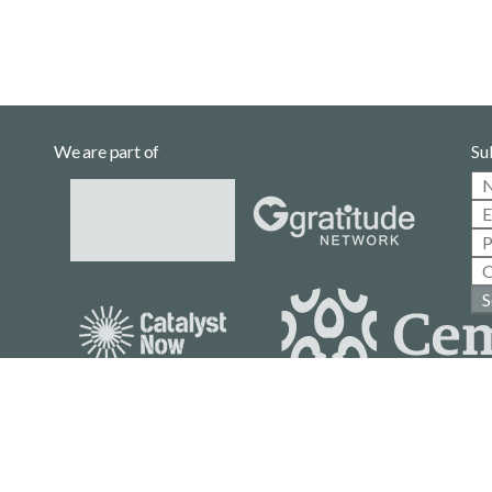
We are part of
Su
S
Casa Gallina is a community project
with no affiliation to political parties.