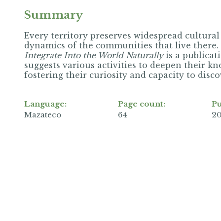
Summary
Every territory preserves widespread cultural
dynamics of the communities that live there.
Integrate Into the World Naturally
is a publicat
suggests various activities to deepen their k
fostering their curiosity and capacity to disc
Language:
Page count:
Pu
Mazateco
64
2