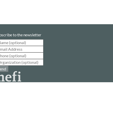
bscribe to the newsletter
end