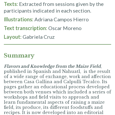
Texts:
Extracted from sessions given by the
participants indicated in each section.
Illustrations:
Adriana Campos Hierro
Text transcription:
Oscar Moreno
Layout:
Gabriela Cruz
Summary
Flavors and Knowledge from the Maize Field
,
published in Spanish and Nahuatl, is the result
of a wide range of exchange, work and affection
between Casa Gallina and Calpulli Tecalco. Its
pages gather an educational process developed
between both venues which included a series of
workshops and field visits to approach and
learn fundamental aspects of raising a maize
field, its produce, its different foodstuffs and
recipes. It is now developed into an editorial