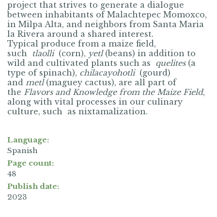
project that strives to generate a dialogue
between inhabitants of Malachtepec Momoxco,
in Milpa Alta, and neighbors from Santa Maria
la Rivera around a shared interest.
Typical produce from a maize field,
such
tlaolli
(corn),
yetl
(
beans) in addition to
wild and cultivated plants such as
quelites
(a
type of spinach),
chilacayohotli
(
gourd)
and
metl
(maguey cactus), are all part of
the
Flavors and Knowledge from the Maize Field
,
along with vital processes in our culinary
culture, such as nixtamalization.
Language:
Spanish
Page count:
48
Publish date:
2023