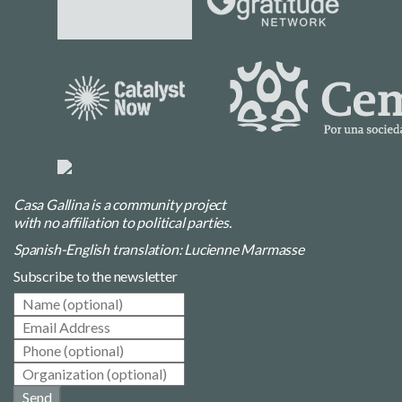
Casa Gallina is a community project
with no affiliation to political parties.
Spanish-English translation: Lucienne Marmasse
Subscribe to the newsletter
Send