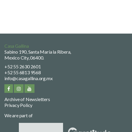
Casa Gallina
Sabino 190, Santa María la Ribera,
Mexico City, 06400.
+52 55 2630 2601
+52 55 6813 9568
info@casagallina.org.mx
Archive of Newsletters
Privacy Policy
We are part of