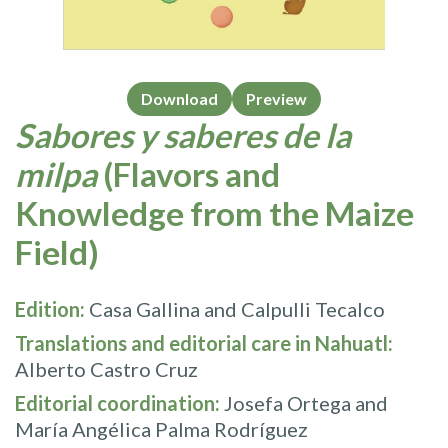
Download
Preview
Sabores y saberes de la
milpa
(Flavors and
Knowledge from the Maize
Field)
Edition:
Casa Gallina and Calpulli Tecalco
Translations and editorial care in Nahuatl:
Alberto Castro Cruz
Editorial coordination:
Josefa Ortega and
María Angélica Palma Rodríguez