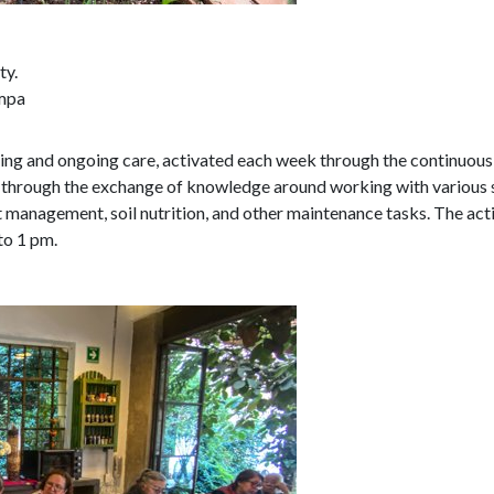
ty.
ompa
ering and ongoing care, activated each week through the continuou
 through the exchange of knowledge around working with various see
t management, soil nutrition, and other maintenance tasks. The activ
to 1 pm.