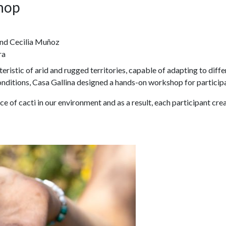
hop
nd Cecilia Muñoz
ra
istic of arid and rugged territories, capable of adapting to differ
onditions, Casa Gallina designed a hands-on workshop for particip
e of cacti in our environment and as a result, each participant cr