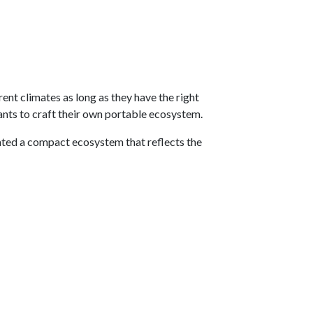
ent climates as long as they have the right
ants to craft their own portable ecosystem.
eated a compact ecosystem that reflects the