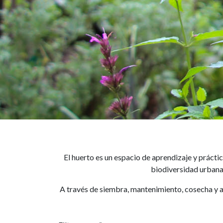
El huerto es un espacio de aprendizaje y práct
biodiversidad urbana 
A través de siembra, mantenimiento, cosecha y a