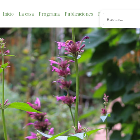
Inicio
La casa
Programa
Publicaciones
Noticias
Impacto