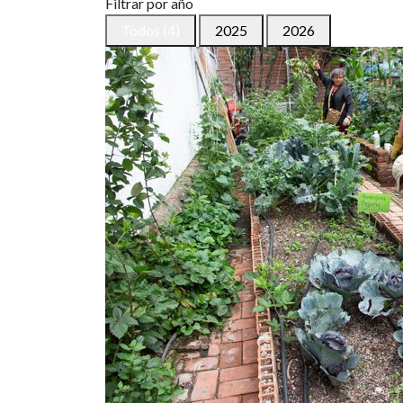
Filtrar por año
Todos (4)
2025
2026