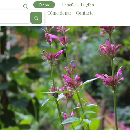
Español
English
Dona
Cartografía
Aliados
Cómo donar
Contacto