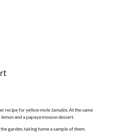
rt
er recipe for yellow mole
tamales
. At the same
th lemon and a papaya mousse dessert.
the garden, taking home a sample of them.