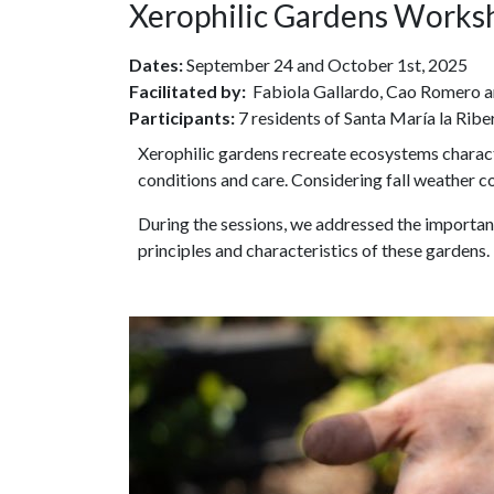
Xerophilic Gardens Works
Dates:
September 24 and October 1st, 2025
Facilitated by:
Fabiola Gallardo, Cao Romero a
Participants:
7 residents of Santa María la Ribe
Xerophilic gardens recreate ecosystems character
conditions and care. Considering fall weather c
During the sessions, we addressed the importanc
principles and characteristics of these gardens.