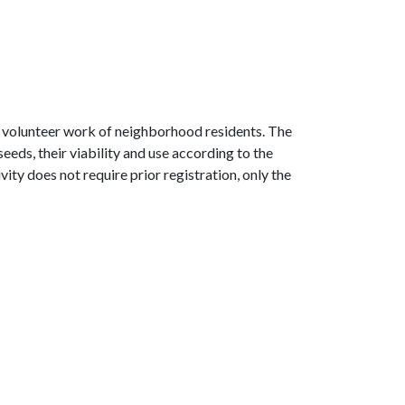
s volunteer work of neighborhood residents. The
ds, their viability and use according to the
ity does not require prior registration, only the