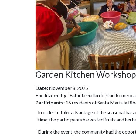
Garden Kitchen Workshop
Date:
November 8, 2025
Facilitated by:
Fabiola Gallardo, Cao Romero 
Participants:
15 residents of Santa María la Rib
In order to take advantage of the seasonal har
time, the participants harvested fruits and he
During the event, the community had the opport