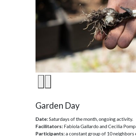
1
/
7
Garden Day
Date:
Saturdays of the month, ongoing activity.
Facilitators:
Fabiola Gallardo and Cecilia Pomp
Participants:
a constant group of 10 neighbors 