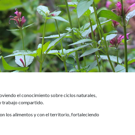
oviendo el conocimiento sobre ciclos naturales,
 y trabajo compartido.
los alimentos y con el territorio, fortaleciendo