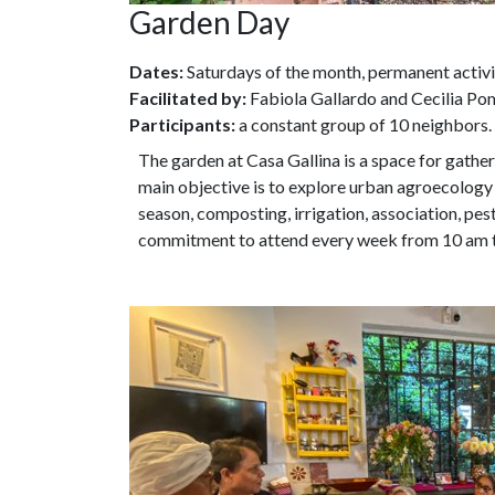
Garden Day
Dates:
Saturdays of the month, permanent activi
Facilitated by:
Fabiola Gallardo and Cecilia P
Participants:
a constant group of 10 neighbors.
The garden at Casa Gallina is a space for gath
main objective is to explore urban agroecology
season, composting, irrigation, association, pes
commitment to attend every week from 10 am 