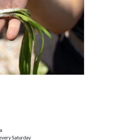
a
every Saturday