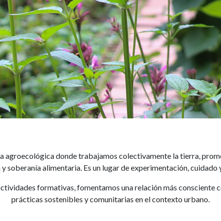
Huerto
ica agroecológica donde trabajamos colectivamente la tierra, prom
y soberanía alimentaria. Es un lugar de experimentación, cuidado
ctividades formativas, fomentamos una relación más consciente con 
prácticas sostenibles y comunitarias en el contexto urbano.