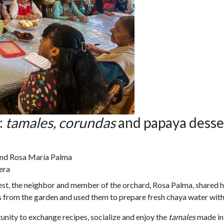
:
tamales, corundas
and papaya desse
and Rosa María Palma
era
vest, the neighbor and member of the orchard, Rosa Palma, shared h
rbs from the garden and used them to prepare fresh chaya water wi
unity to exchange recipes, socialize and enjoy the
tamales
made in 