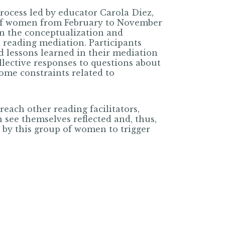
process led by educator Carola Diez,
of women from February to November
on the conceptualization and
 reading mediation. Participants
d lessons learned in their mediation
llective responses to questions about
ome constraints related to
reach other reading facilitators,
 see themselves reflected and, thus,
 by this group of women to trigger