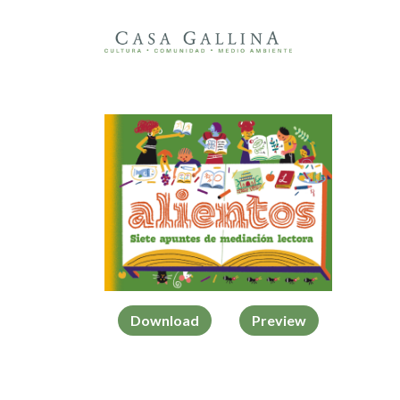
Download
Preview