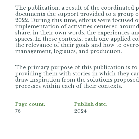
The publication, a result of the coordinated 
documents the support provided to a group 
2022. During this time, efforts were focused 
implementation of activities centered around
share, in their own words, the experiences an
spaces. In these contexts, each one applied co
the relevance of their goals and how to overc
management, logistics, and production.
The primary purpose of this publication is to 
providing them with stories in which they can
draw inspiration from the solutions proposed
processes within each of their contexts.
Page count:
Publish date:
76
2024