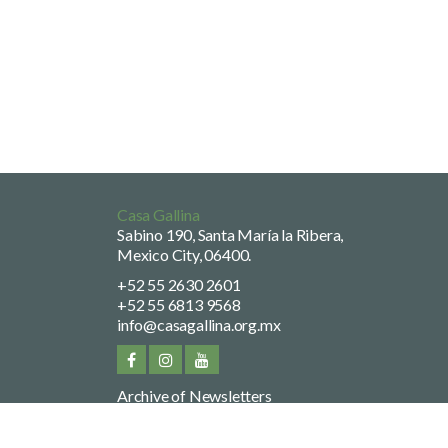
Casa Gallina
Sabino 190, Santa María la Ribera,
Mexico City, 06400.
+52 55 2630 2601
+52 55 6813 9568
info@casagallina.org.mx
Archive of Newsletters
Privacy Policy