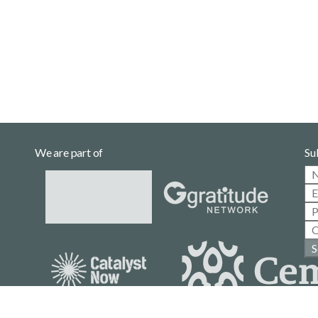
We are part of
Su
S