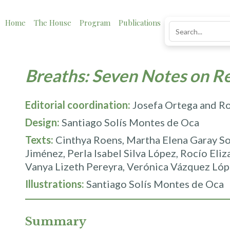
Home
The House
Program
Publications
News
Impact
Breaths: Seven Notes on R
Editorial coordination:
Josefa Ortega and R
Design:
Santiago Solís Montes de Oca
Texts:
Cinthya Roens, Martha Elena Garay So
Jiménez, Perla Isabel Silva López, Rocío Eli
Vanya Lizeth Pereyra, Verónica Vázquez Lóp
Illustrations:
Santiago Solís Montes de Oca
Summary