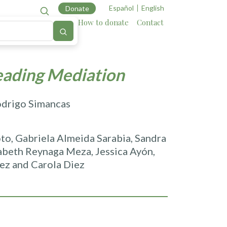
Español
English
Donate
Cartography
Allies
How to donate
Contact
eading Mediation
odrigo Simancas
to, Gabriela Almeida Sarabia, Sandra
zabeth Reynaga Meza, Jessica Ayón,
ez and Carola Diez