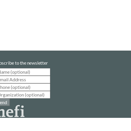
bscribe to the newsletter
end